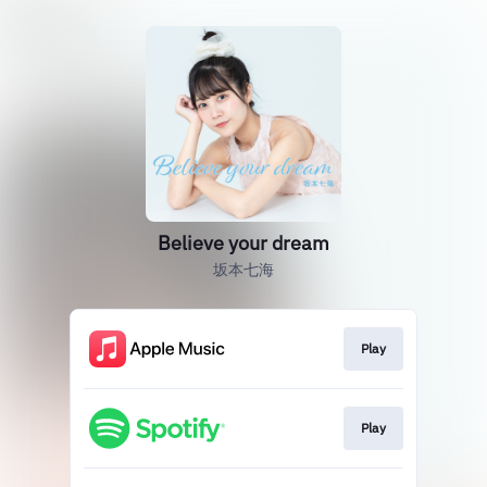
Believe your dream
坂本七海
Play
Play