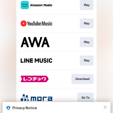
Play
Play
Play
Play
Download
Go To
Privacy Notice